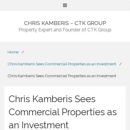
Menu
CHRIS KAMBERIS – CTK GROUP
Property Expert and Founder of CTK Group
Home
/
Chris Kamberis Sees Commercial Properties as an Investment
/
Chris Kamberis Sees Commercial Properties as an Investment
Chris Kamberis Sees
Commercial Properties as
an Investment