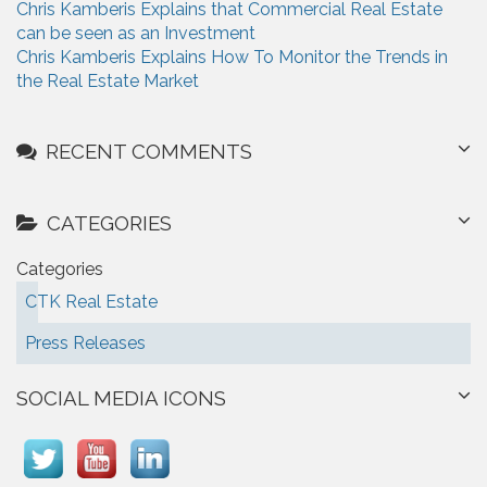
Chris Kamberis Explains that Commercial Real Estate
can be seen as an Investment
Chris Kamberis Explains How To Monitor the Trends in
the Real Estate Market
RECENT COMMENTS
CATEGORIES
Categories
CTK Real Estate
Press Releases
SOCIAL MEDIA ICONS