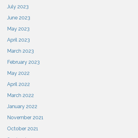
July 2023
June 2023
May 2023
April 2023
March 2023
February 2023
May 2022
April 2022
March 2022
January 2022
November 2021
October 2021