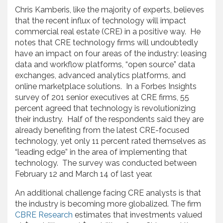
Chris Kamberis, like the majority of experts, believes
that the recent influx of technology will impact
commercial real estate (CRE) in a positive way. He
notes that CRE technology firms will undoubtedly
have an impact on four areas of the industry: leasing
data and workflow platforms, “open source” data
exchanges, advanced analytics platforms, and
online marketplace solutions. In a Forbes Insights
survey of 201 senior executives at CRE firms, 55
percent agreed that technology is revolutionizing
their industry. Half of the respondents said they are
already benefiting from the latest CRE-focused
technology, yet only 11 percent rated themselves as
“leading edge” in the area of implementing that
technology. The survey was conducted between
February 12 and March 14 of last year.
An additional challenge facing CRE analysts is that
the industry is becoming more globalized. The firm
CBRE Research
estimates that investments valued