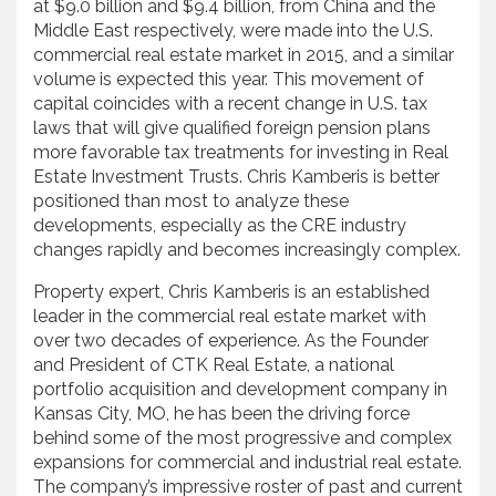
at $9.0 billion and $9.4 billion, from China and the
Middle East respectively, were made into the U.S.
commercial real estate market in 2015, and a similar
volume is expected this year. This movement of
capital coincides with a recent change in U.S. tax
laws that will give qualified foreign pension plans
more favorable tax treatments for investing in Real
Estate Investment Trusts. Chris Kamberis is better
positioned than most to analyze these
developments, especially as the CRE industry
changes rapidly and becomes increasingly complex.
Property expert, Chris Kamberis is an established
leader in the commercial real estate market with
over two decades of experience. As the Founder
and President of CTK Real Estate, a national
portfolio acquisition and development company in
Kansas City, MO, he has been the driving force
behind some of the most progressive and complex
expansions for commercial and industrial real estate.
The company’s impressive roster of past and current