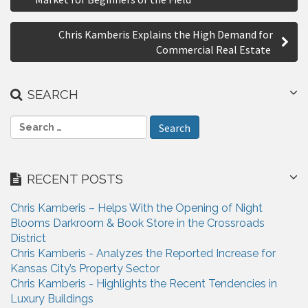
r
s
e
Chris Kamberis Explains the High Demand for
t
Commercial Real Estate
n
a
SEARCH
v
S
i
e
a
g
r
RECENT POSTS
a
c
h
t
Chris Kamberis – Helps With the Opening of Night
f
Blooms Darkroom & Book Store in the Crossroads
i
o
District
r
o
Chris Kamberis - Analyzes the Reported Increase for
:
Kansas City’s Property Sector
n
Chris Kamberis - Highlights the Recent Tendencies in
Luxury Buildings