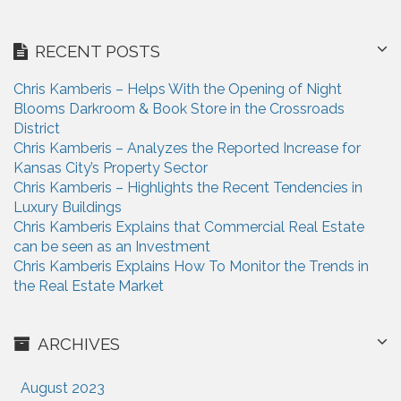
RECENT POSTS
Chris Kamberis – Helps With the Opening of Night
Blooms Darkroom & Book Store in the Crossroads
District
Chris Kamberis – Analyzes the Reported Increase for
Kansas City’s Property Sector
Chris Kamberis – Highlights the Recent Tendencies in
Luxury Buildings
Chris Kamberis Explains that Commercial Real Estate
can be seen as an Investment
Chris Kamberis Explains How To Monitor the Trends in
the Real Estate Market
ARCHIVES
August 2023