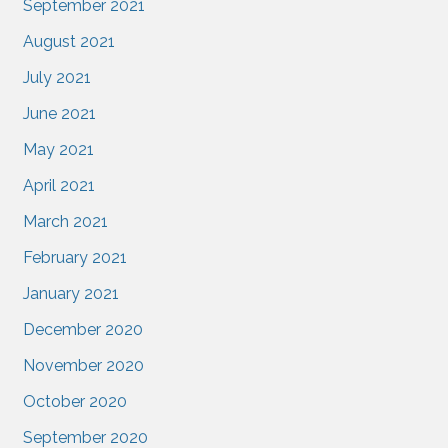
September 2021
August 2021
July 2021
June 2021
May 2021
April 2021
March 2021
February 2021
January 2021
December 2020
November 2020
October 2020
September 2020