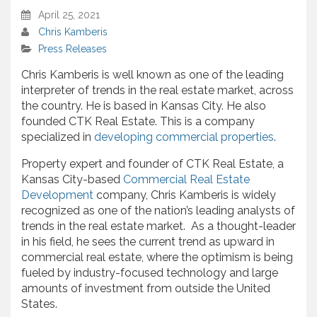
April 25, 2021
Chris Kamberis
Press Releases
Chris Kamberis is well known as one of the leading
interpreter of trends in the real estate market, across
the country. He is based in Kansas City. He also
founded CTK Real Estate. This is a company
specialized in
developing commercial properties
.
Property expert and founder of CTK Real Estate, a
Kansas City-based
Commercial Real Estate
Development
company, Chris Kamberis is widely
recognized as one of the nation’s leading analysts of
trends in the real estate market. As a thought-leader
in his field, he sees the current trend as upward in
commercial real estate, where the optimism is being
fueled by industry-focused technology and large
amounts of investment from outside the United
States.