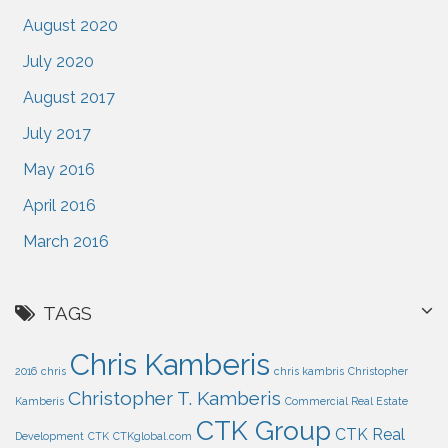
August 2020
July 2020
August 2017
July 2017
May 2016
April 2016
March 2016
TAGS
Chris Kamberis
2016
chris
chris kambris
Christopher
Christopher T. Kamberis
Kamberis
Commercial Real Estate
CTK Group
CTK Real
Development
CTK
CTKglobal.com