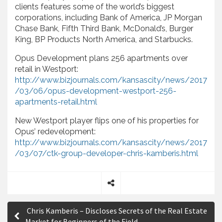
clients features some of the world’s biggest
corporations, including Bank of America, JP Morgan
Chase Bank, Fifth Third Bank, McDonald’s, Burger
King, BP Products North America, and Starbucks.
Opus Development plans 256 apartments over
retail in Westport:
http://www.bizjournals.com/kansascity/news/2017
/03/06/opus-development-westport-256-
apartments-retail.html
New Westport player flips one of his properties for
Opus’ redevelopment:
http://www.bizjournals.com/kansascity/news/2017
/03/07/ctk-group-developer-chris-kamberis.html
S
P
h
Chris Kamberis – Discloses Secrets of the Real Estate
a
o
Market for Beginners of the Field