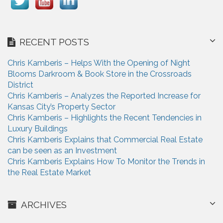
RECENT POSTS
Chris Kamberis – Helps With the Opening of Night
Blooms Darkroom & Book Store in the Crossroads
District
Chris Kamberis – Analyzes the Reported Increase for
Kansas City’s Property Sector
Chris Kamberis – Highlights the Recent Tendencies in
Luxury Buildings
Chris Kamberis Explains that Commercial Real Estate
can be seen as an Investment
Chris Kamberis Explains How To Monitor the Trends in
the Real Estate Market
ARCHIVES