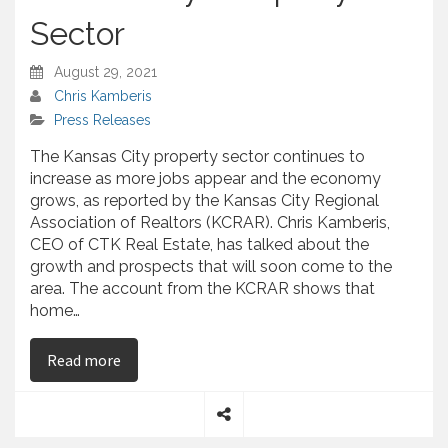
Sector
August 29, 2021
Chris Kamberis
Press Releases
The Kansas City property sector continues to
increase as more jobs appear and the economy
grows, as reported by the Kansas City Regional
Association of Realtors (KCRAR). Chris Kamberis,
CEO of CTK Real Estate, has talked about the
growth and prospects that will soon come to the
area. The account from the KCRAR shows that
home…
on Chris Kamberis – Analyzes the Stated Increas
Read more
S