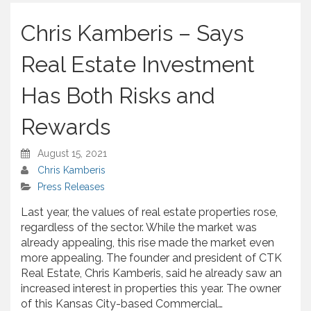
h
a
Chris Kamberis – Says
r
e
Real Estate Investment
Has Both Risks and
Rewards
August 15, 2021
Chris Kamberis
Press Releases
Last year, the values of real estate properties rose,
regardless of the sector. While the market was
already appealing, this rise made the market even
more appealing. The founder and president of CTK
Real Estate, Chris Kamberis, said he already saw an
increased interest in properties this year. The owner
of this Kansas City-based Commercial…