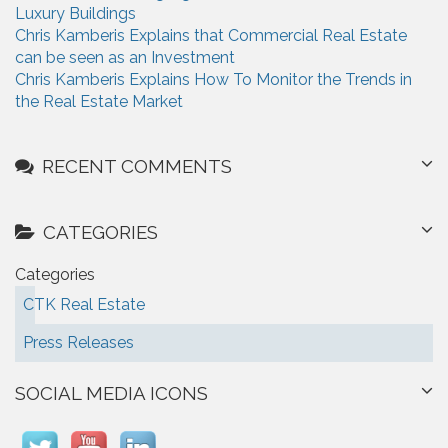
Luxury Buildings
Chris Kamberis Explains that Commercial Real Estate
can be seen as an Investment
Chris Kamberis Explains How To Monitor the Trends in
the Real Estate Market
RECENT COMMENTS
CATEGORIES
Categories
CTK Real Estate
Press Releases
SOCIAL MEDIA ICONS