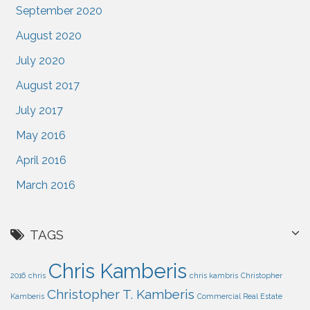
September 2020
August 2020
July 2020
August 2017
July 2017
May 2016
April 2016
March 2016
TAGS
Chris Kamberis
2016
chris
chris kambris
Christopher
Christopher T. Kamberis
Kamberis
Commercial Real Estate