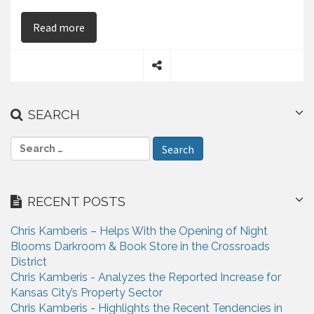
on Chris Kamberis – Says Real Estate Investme
Read more
S
h
a
SEARCH
r
e
S
e
a
r
RECENT POSTS
c
h
Chris Kamberis – Helps With the Opening of Night
f
Blooms Darkroom & Book Store in the Crossroads
o
District
r
Chris Kamberis - Analyzes the Reported Increase for
:
Kansas City’s Property Sector
Chris Kamberis - Highlights the Recent Tendencies in