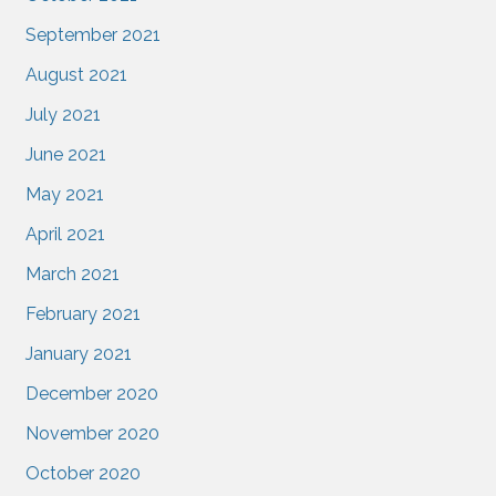
September 2021
August 2021
July 2021
June 2021
May 2021
April 2021
March 2021
February 2021
January 2021
December 2020
November 2020
October 2020