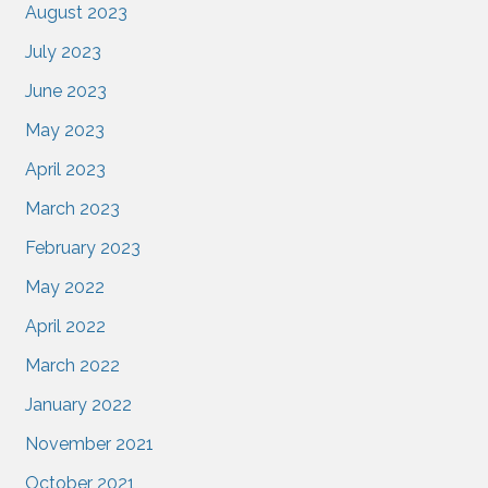
August 2023
July 2023
June 2023
May 2023
April 2023
March 2023
February 2023
May 2022
April 2022
March 2022
January 2022
November 2021
October 2021