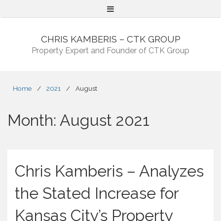
Menu
CHRIS KAMBERIS – CTK GROUP
Property Expert and Founder of CTK Group
Home
/
2021
/
August
Month:
August 2021
Chris Kamberis – Analyzes
the Stated Increase for
Kansas City’s Property