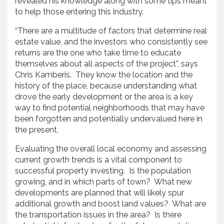
revealed his knowledge along with some tips meant
to help those entering this industry.
“There are a multitude of factors that determine real
estate value, and the investors who consistently see
returns are the one who take time to educate
themselves about all aspects of the project”, says
Chris Kamberis. They know the location and the
history of the place, because understanding what
drove the early development or the area is a key
way to find potential neighborhoods that may have
been forgotten and potentially undervalued here in
the present.
Evaluating the overall local economy and assessing
current growth trends is a vital component to
successful property investing. Is the population
growing, and in which parts of town? What new
developments are planned that will likely spur
additional growth and boost land values? What are
the transportation issues in the area? Is there