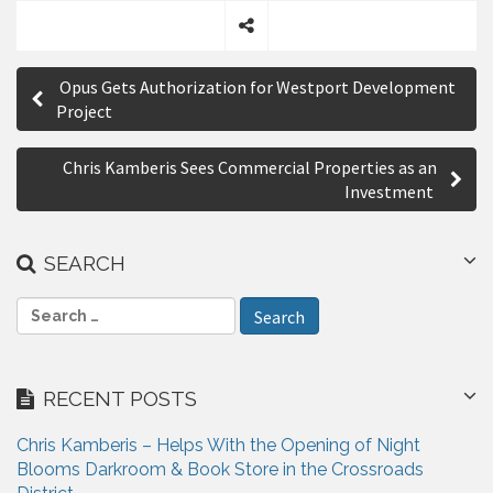
S
P
h
Opus Gets Authorization for Westport Development
a
o
Project
r
s
e
Chris Kamberis Sees Commercial Properties as an
t
Investment
n
a
SEARCH
v
S
i
e
a
g
r
RECENT POSTS
a
c
h
t
Chris Kamberis – Helps With the Opening of Night
f
Blooms Darkroom & Book Store in the Crossroads
i
o