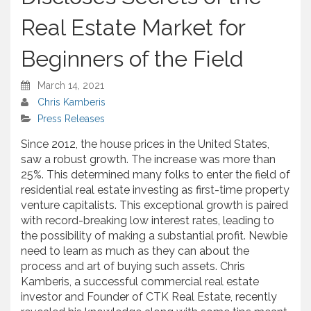
Real Estate Market for
Beginners of the Field
March 14, 2021
Chris Kamberis
Press Releases
Since 2012, the house prices in the United States,
saw a robust growth. The increase was more than
25%. This determined many folks to enter the field of
residential real estate investing as first-time property
venture capitalists. This exceptional growth is paired
with record-breaking low interest rates, leading to
the possibility of making a substantial profit. Newbie
need to learn as much as they can about the
process and art of buying such assets. Chris
Kamberis, a successful commercial real estate
investor and Founder of CTK Real Estate, recently