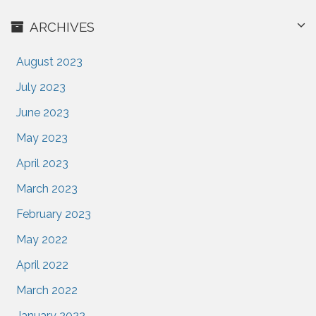
ARCHIVES
August 2023
July 2023
June 2023
May 2023
April 2023
March 2023
February 2023
May 2022
April 2022
March 2022
January 2022