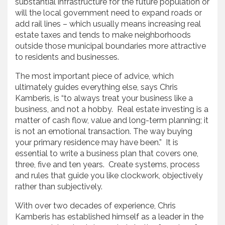
substantial infrastructure for the future population or
will the local government need to expand roads or
add rail lines – which usually means increasing real
estate taxes and tends to make neighborhoods
outside those municipal boundaries more attractive
to residents and businesses.
The most important piece of advice, which
ultimately guides everything else, says Chris
Kamberis, is “to always treat your business like a
business, and not a hobby. Real estate investing is a
matter of cash flow, value and long-term planning; it
is not an emotional transaction. The way buying
your primary residence may have been.” It is
essential to write a business plan that covers one,
three, five and ten years. Create systems, process
and rules that guide you like clockwork, objectively
rather than subjectively.
With over two decades of experience, Chris
Kamberis has established himself as a leader in the