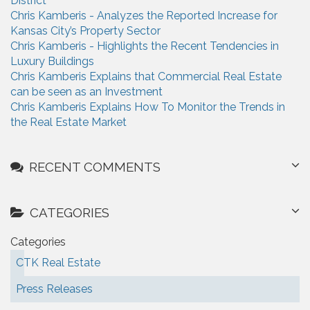
District
r
o
Chris Kamberis - Analyzes the Reported Increase for
:
Kansas City’s Property Sector
n
Chris Kamberis - Highlights the Recent Tendencies in
Luxury Buildings
Chris Kamberis Explains that Commercial Real Estate
can be seen as an Investment
Chris Kamberis Explains How To Monitor the Trends in
the Real Estate Market
RECENT COMMENTS
CATEGORIES
Categories
CTK Real Estate
Press Releases