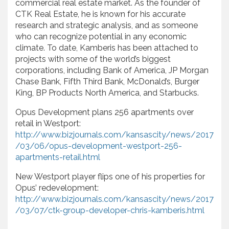
commercial real estate market. As the founder of
CTK Real Estate, he is known for his accurate
research and strategic analysis, and as someone
who can recognize potential in any economic
climate. To date, Kamberis has been attached to
projects with some of the world’s biggest
corporations, including Bank of America, JP Morgan
Chase Bank, Fifth Third Bank, McDonald’s, Burger
King, BP Products North America, and Starbucks.
Opus Development plans 256 apartments over
retail in Westport:
http://www.bizjournals.com/kansascity/news/2017
/03/06/opus-development-westport-256-
apartments-retail.html
New Westport player flips one of his properties for
Opus’ redevelopment:
http://www.bizjournals.com/kansascity/news/2017
/03/07/ctk-group-developer-chris-kamberis.html