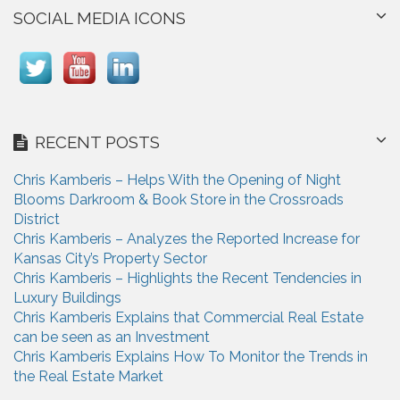
SOCIAL MEDIA ICONS
RECENT POSTS
Chris Kamberis – Helps With the Opening of Night
Blooms Darkroom & Book Store in the Crossroads
District
Chris Kamberis – Analyzes the Reported Increase for
Kansas City’s Property Sector
Chris Kamberis – Highlights the Recent Tendencies in
Luxury Buildings
Chris Kamberis Explains that Commercial Real Estate
can be seen as an Investment
Chris Kamberis Explains How To Monitor the Trends in
the Real Estate Market