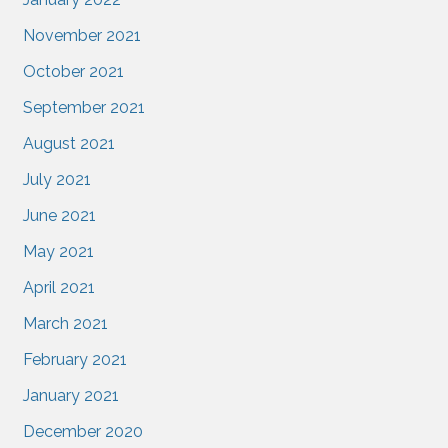
November 2021
October 2021
September 2021
August 2021
July 2021
June 2021
May 2021
April 2021
March 2021
February 2021
January 2021
December 2020