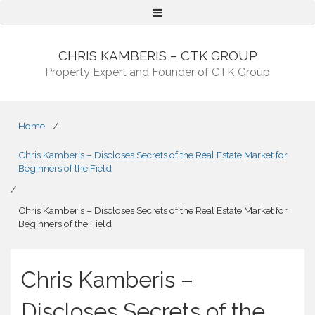
Menu
CHRIS KAMBERIS – CTK GROUP
Property Expert and Founder of CTK Group
Home
/
Chris Kamberis – Discloses Secrets of the Real Estate Market for
Beginners of the Field
/
Chris Kamberis – Discloses Secrets of the Real Estate Market for
Beginners of the Field
Chris Kamberis –
Discloses Secrets of the