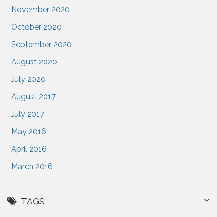
November 2020
October 2020
September 2020
August 2020
July 2020
August 2017
July 2017
May 2016
April 2016
March 2016
TAGS