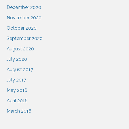
December 2020
November 2020
October 2020
September 2020
August 2020
July 2020
August 2017
July 2017
May 2016
April 2016
March 2016