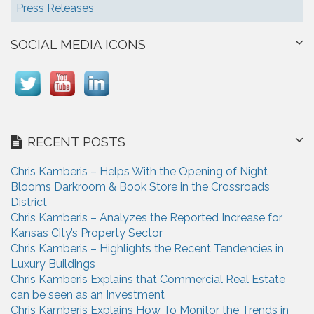
Press Releases
SOCIAL MEDIA ICONS
RECENT POSTS
Chris Kamberis – Helps With the Opening of Night
Blooms Darkroom & Book Store in the Crossroads
District
Chris Kamberis – Analyzes the Reported Increase for
Kansas City’s Property Sector
Chris Kamberis – Highlights the Recent Tendencies in
Luxury Buildings
Chris Kamberis Explains that Commercial Real Estate
can be seen as an Investment
Chris Kamberis Explains How To Monitor the Trends in