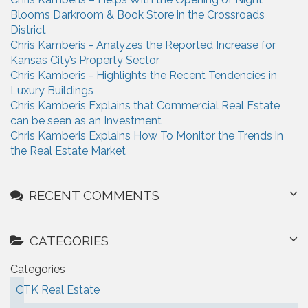
f
Blooms Darkroom & Book Store in the Crossroads
o
District
r
Chris Kamberis - Analyzes the Reported Increase for
:
Kansas City’s Property Sector
Chris Kamberis - Highlights the Recent Tendencies in
Luxury Buildings
Chris Kamberis Explains that Commercial Real Estate
can be seen as an Investment
Chris Kamberis Explains How To Monitor the Trends in
the Real Estate Market
RECENT COMMENTS
CATEGORIES
Categories
CTK Real Estate