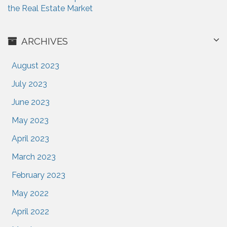
the Real Estate Market
ARCHIVES
August 2023
July 2023
June 2023
May 2023
April 2023
March 2023
February 2023
May 2022
April 2022