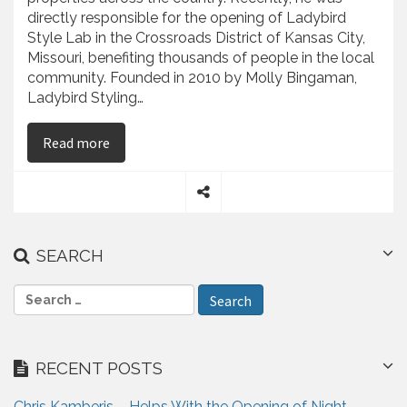
directly responsible for the opening of Ladybird
Style Lab in the Crossroads District of Kansas City,
Missouri, benefiting thousands of people in the local
community. Founded in 2010 by Molly Bingaman,
Ladybird Styling…
on Chris Kamberis – Facilitates the Opening of L
Read more
S
h
a
SEARCH
r
e
S
e
a
r
RECENT POSTS
c
h
Chris Kamberis – Helps With the Opening of Night