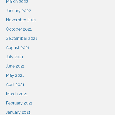
March 2022
January 2022
November 2021
October 2021
September 2021
August 2021
July 2021
June 2021
May 2021
April 2021
March 2021
February 2021
January 2021