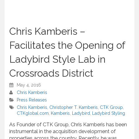
Chris Kamberis –
Facilitates the Opening of
Ladybird Style Lab in
Crossroads District
May 4, 2016
Chris Kamberis
Press Releases
Chris Kamberis
,
Christopher T. Kamberis
,
CTK Group
,
CTKglobal.com
,
Kamberis
,
Ladybird
,
Ladybird Styling
As Founder of CTK Group, Chris Kamberis has been
instrumental in the acquisition development of
properties across the country. Recently, he was