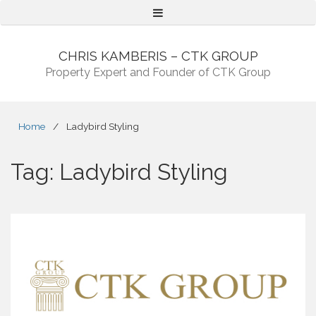
Menu
CHRIS KAMBERIS – CTK GROUP
Property Expert and Founder of CTK Group
Home
/
Ladybird Styling
Tag:
Ladybird Styling