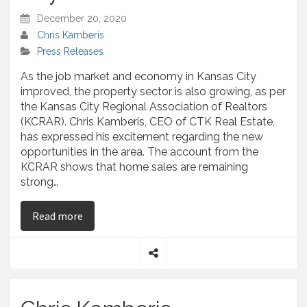
December 20, 2020
Chris Kamberis
Press Releases
As the job market and economy in Kansas City
improved, the property sector is also growing, as per
the Kansas City Regional Association of Realtors
(KCRAR). Chris Kamberis, CEO of CTK Real Estate,
has expressed his excitement regarding the new
opportunities in the area. The account from the
KCRAR shows that home sales are remaining
strong…
on Chris Kamberis – Analyzes the Increase for K
Read more
S
h
a