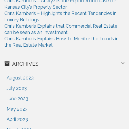
Chris Kamberis – Analyzes the Reported Increase for
Kansas City’s Property Sector
Chris Kamberis – Highlights the Recent Tendencies in
Luxury Buildings
Chris Kamberis Explains that Commercial Real Estate
can be seen as an Investment
Chris Kamberis Explains How To Monitor the Trends in
the Real Estate Market
ARCHIVES
August 2023
July 2023
June 2023
May 2023
April 2023