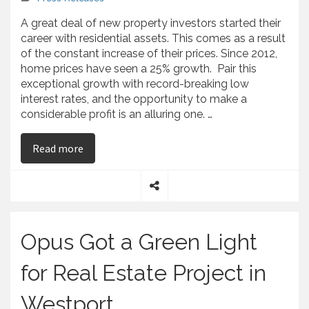
A great deal of new property investors started their
career with residential assets. This comes as a result
of the constant increase of their prices. Since 2012,
home prices have seen a 25% growth. Pair this
exceptional growth with record-breaking low
interest rates, and the opportunity to make a
considerable profit is an alluring one. …
on Chris Kamberis Gives Tips to First-Time Real
Read more
S
h
a
Opus Got a Green Light
r
e
for Real Estate Project in
Westport