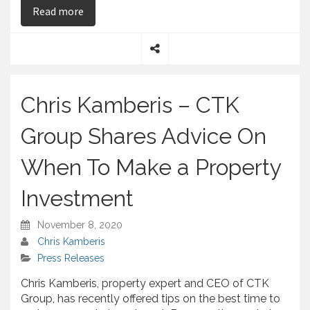
on Chris Kamberis – Underlines the Ups and Do
Read more
S
h
a
Chris Kamberis – CTK
r
e
Group Shares Advice On
When To Make a Property
Investment
November 8, 2020
Chris Kamberis
Press Releases
Chris Kamberis, property expert and CEO of CTK
Group, has recently offered tips on the best time to