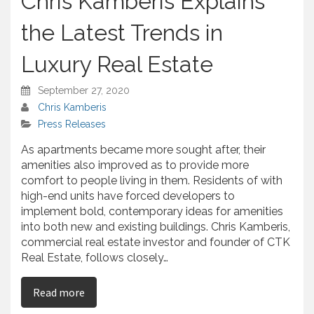
Chris Kamberis Explains
r
e
the Latest Trends in
Luxury Real Estate
September 27, 2020
Chris Kamberis
Press Releases
As apartments became more sought after, their
amenities also improved as to provide more
comfort to people living in them. Residents of with
high-end units have forced developers to
implement bold, contemporary ideas for amenities
into both new and existing buildings. Chris Kamberis,
commercial real estate investor and founder of CTK
Real Estate, follows closely…
on Chris Kamberis Explains the Latest Trends in
Read more