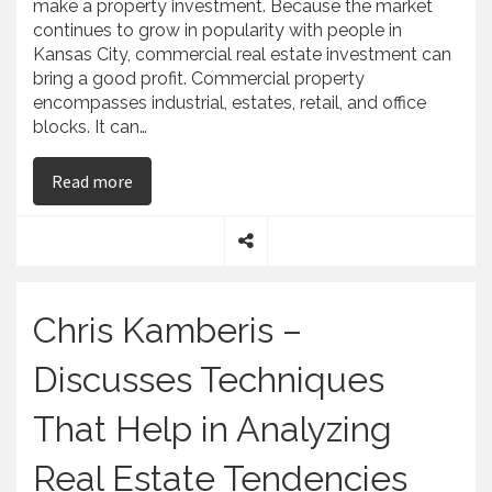
make a property investment. Because the market
continues to grow in popularity with people in
Kansas City, commercial real estate investment can
bring a good profit. Commercial property
encompasses industrial, estates, retail, and office
blocks. It can…
on Chris Kamberis – CTK Group Shares Advice 
Read more
S
h
a
Chris Kamberis –
r
e
Discusses Techniques
That Help in Analyzing
Real Estate Tendencies