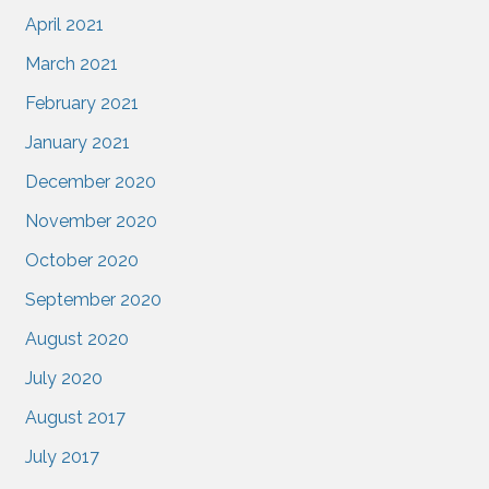
April 2021
March 2021
February 2021
January 2021
December 2020
November 2020
October 2020
September 2020
August 2020
July 2020
August 2017
July 2017