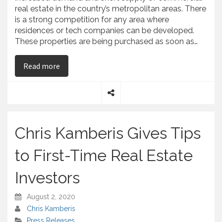
real estate in the country’s metropolitan areas. There
is a strong competition for any area where
residences or tech companies can be developed.
These properties are being purchased as soon as…
on Chris Kamberis Explains the High Demand f
Read more
S
h
a
Chris Kamberis Gives Tips
r
e
to First-Time Real Estate
Investors
August 2, 2020
Chris Kamberis
Press Releases