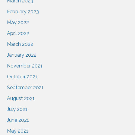
March 2023
February 2023
May 2022
April 2022
March 2022
January 2022
November 2021
October 2021
September 2021
August 2021
July 2021
June 2021
May 2021