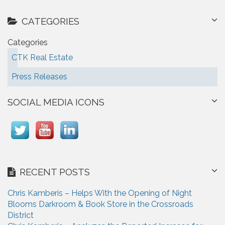
CATEGORIES
Categories
CTK Real Estate
Press Releases
SOCIAL MEDIA ICONS
RECENT POSTS
Chris Kamberis – Helps With the Opening of Night
Blooms Darkroom & Book Store in the Crossroads
District