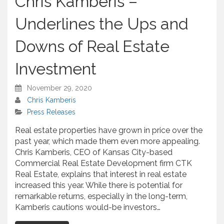
Chris Kamberis –
r
e
Underlines the Ups and
Downs of Real Estate
Investment
November 29, 2020
Chris Kamberis
Press Releases
Real estate properties have grown in price over the
past year, which made them even more appealing.
Chris Kamberis, CEO of Kansas City-based
Commercial Real Estate Development firm CTK
Real Estate, explains that interest in real estate
increased this year. While there is potential for
remarkable returns, especially in the long-term,
Kamberis cautions would-be investors…