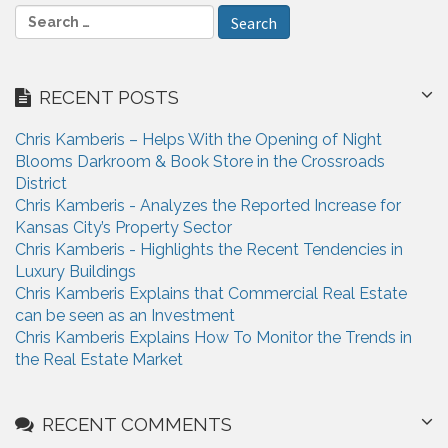
e
S
e
a
r
RECENT POSTS
c
h
Chris Kamberis – Helps With the Opening of Night
f
Blooms Darkroom & Book Store in the Crossroads
o
District
r
Chris Kamberis - Analyzes the Reported Increase for
:
Kansas City’s Property Sector
Chris Kamberis - Highlights the Recent Tendencies in
Luxury Buildings
Chris Kamberis Explains that Commercial Real Estate
can be seen as an Investment
Chris Kamberis Explains How To Monitor the Trends in
the Real Estate Market
RECENT COMMENTS