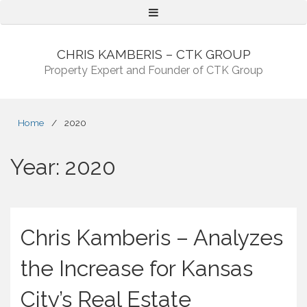
Menu
CHRIS KAMBERIS – CTK GROUP
Property Expert and Founder of CTK Group
Home
/
2020
Year:
2020
Chris Kamberis – Analyzes
the Increase for Kansas
City’s Real Estate