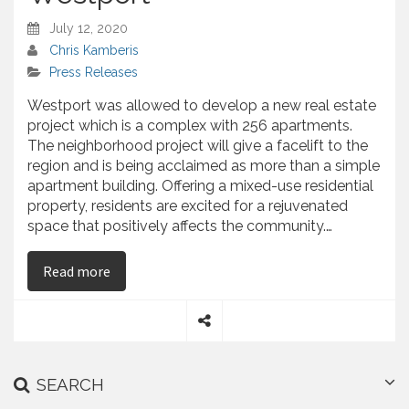
July 12, 2020
Chris Kamberis
Press Releases
Westport was allowed to develop a new real estate
project which is a complex with 256 apartments.
The neighborhood project will give a facelift to the
region and is being acclaimed as more than a simple
apartment building. Offering a mixed-use residential
property, residents are excited for a rejuvenated
space that positively affects the community.…
on Opus Got a Green Light for Real Estate Proj
Read more
S
h
a
SEARCH
r