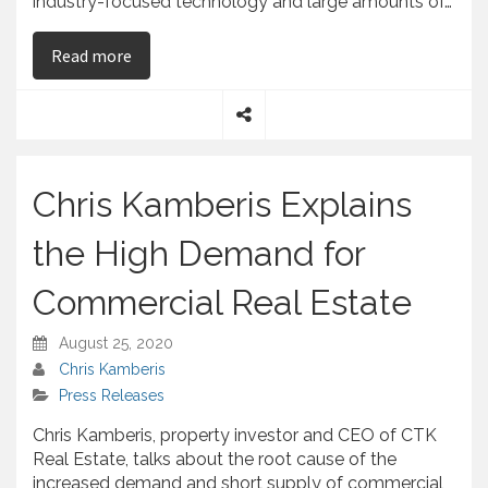
industry-focused technology and large amounts of…
on Chris Kamberis Says That Commercial Proper
Read more
S
h
a
Chris Kamberis Explains
r
e
the High Demand for
Commercial Real Estate
August 25, 2020
Chris Kamberis
Press Releases
Chris Kamberis, property investor and CEO of CTK
Real Estate, talks about the root cause of the
increased demand and short supply of commercial