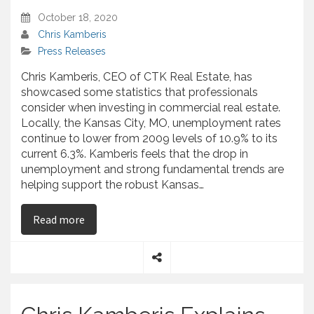
October 18, 2020
Chris Kamberis
Press Releases
Chris Kamberis, CEO of CTK Real Estate, has
showcased some statistics that professionals
consider when investing in commercial real estate.
Locally, the Kansas City, MO, unemployment rates
continue to lower from 2009 levels of 10.9% to its
current 6.3%. Kamberis feels that the drop in
unemployment and strong fundamental trends are
helping support the robust Kansas…
on Chris Kamberis – Discusses Techniques That 
Read more
S
h
a