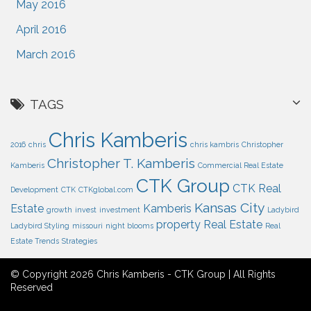
May 2016
April 2016
March 2016
TAGS
Chris Kamberis
2016
chris
chris kambris
Christopher
Christopher T. Kamberis
Kamberis
Commercial Real Estate
CTK Group
CTK Real
Development
CTK
CTKglobal.com
Kansas City
Estate
Kamberis
growth
invest
investment
Ladybird
property
Real Estate
Ladybird Styling
missouri
night blooms
Real
Estate Trends
Strategies
© Copyright 2026 Chris Kamberis - CTK Group | All Rights
Reserved