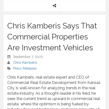
S
h
a
Chris Kamberis Says That
r
e
Commercial Properties
Are Investment Vehicles
September 7, 2020
Chris Kamberis
Press Releases
Chris Kamberis, real estate expert and CEO of
Commercial Real Estate Development from Kansas
City, is well-known for analyzing trends in the real
estate industry. As a thought-leader in his field, he
sees the current trend as upward in commercial real
estate, where the optimism is being fueled by