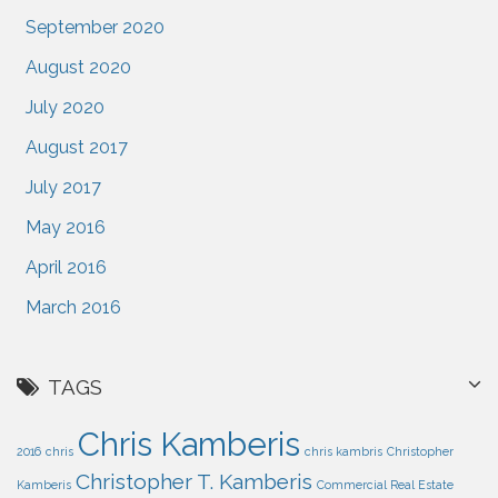
September 2020
August 2020
July 2020
August 2017
July 2017
May 2016
April 2016
March 2016
TAGS
Chris Kamberis
2016
chris
chris kambris
Christopher
Christopher T. Kamberis
Kamberis
Commercial Real Estate