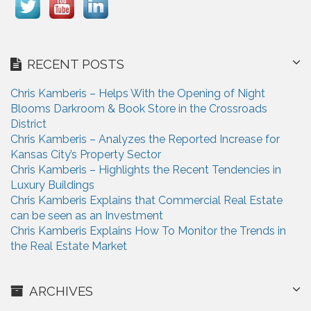
RECENT POSTS
Chris Kamberis – Helps With the Opening of Night
Blooms Darkroom & Book Store in the Crossroads
District
Chris Kamberis – Analyzes the Reported Increase for
Kansas City’s Property Sector
Chris Kamberis – Highlights the Recent Tendencies in
Luxury Buildings
Chris Kamberis Explains that Commercial Real Estate
can be seen as an Investment
Chris Kamberis Explains How To Monitor the Trends in
the Real Estate Market
ARCHIVES