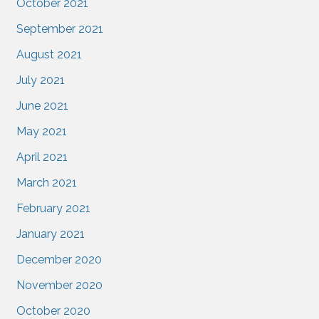
October 2021
September 2021
August 2021
July 2021
June 2021
May 2021
April 2021
March 2021
February 2021
January 2021
December 2020
November 2020
October 2020