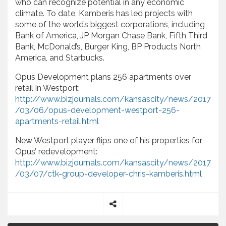
who can recognize potential in any economic
climate. To date, Kamberis has led projects with
some of the world’s biggest corporations, including
Bank of America, JP Morgan Chase Bank, Fifth Third
Bank, McDonald’s, Burger King, BP Products North
America, and Starbucks.
Opus Development plans 256 apartments over
retail in Westport:
http://www.bizjournals.com/kansascity/news/2017
/03/06/opus-development-westport-256-
apartments-retail.html
New Westport player flips one of his properties for
Opus’ redevelopment:
http://www.bizjournals.com/kansascity/news/2017
/03/07/ctk-group-developer-chris-kamberis.html
S
P
h