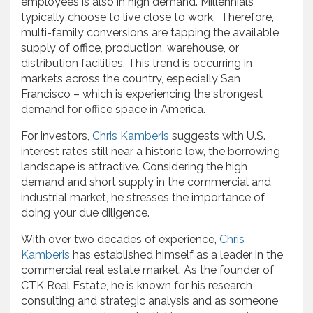
employees is also in high demand. Millennials
typically choose to live close to work. Therefore,
multi-family conversions are tapping the available
supply of office, production, warehouse, or
distribution facilities. This trend is occurring in
markets across the country, especially San
Francisco – which is experiencing the strongest
demand for office space in America.
For investors,
Chris Kamberis
suggests with U.S.
interest rates still near a historic low, the borrowing
landscape is attractive. Considering the high
demand and short supply in the commercial and
industrial market, he stresses the importance of
doing your due diligence.
With over two decades of experience,
Chris
Kamberis
has established himself as a leader in the
commercial real estate market. As the founder of
CTK Real Estate, he is known for his research
consulting and strategic analysis and as someone