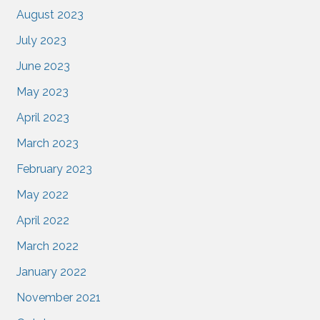
August 2023
July 2023
June 2023
May 2023
April 2023
March 2023
February 2023
May 2022
April 2022
March 2022
January 2022
November 2021