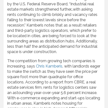
by the U.S. Federal Reserve Board, “Industrial real
estate markets strengthened further…with asking
rents continuing to climb briskly and vacancy rates
falling to their lowest levels since before the
recession.” Kamberis notes that as a result retailers
and third-party logistics operators, which prefer to
be located in cities, are being forced to look at the
surrounding areas as distribution hubs. Additionally,
less than half the anticipated demand for industrial
space is under construction.
The competition from growing tech companies is
increasing, says
Chris Kamberis
, with landlords eager
to make the switch as they have seen the price per
square foot more than quadruple for office
locations. According to a report from CBRE, a real
estate services firm, rents for logistics centers saw
an astounding year-over-year 5.6 percent increase.
With e-commerce expanding and start-ups locating
in urban areas, Kamberis notes housing for