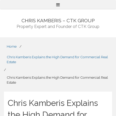
Menu
CHRIS KAMBERIS – CTK GROUP
Property Expert and Founder of CTK Group
Home
/
Chris Kamberis Explains the High Demand for Commercial Real
Estate
/
Chris Kamberis Explains the High Demand for Commercial Real
Estate
Chris Kamberis Explains
the High Demand for