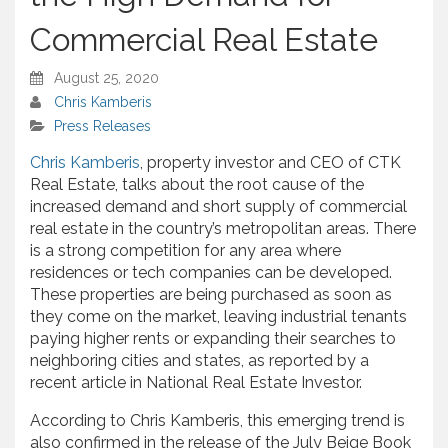
Commercial Real Estate
August 25, 2020
Chris Kamberis
Press Releases
Chris Kamberis
, property investor and CEO of CTK
Real Estate, talks about the root cause of the
increased demand and short supply of commercial
real estate in the country’s metropolitan areas. There
is a strong competition for any area where
residences or tech companies can be developed.
These properties are being purchased as soon as
they come on the market, leaving industrial tenants
paying higher rents or expanding their searches to
neighboring cities and states, as reported by a
recent article in National Real Estate Investor.
According to Chris Kamberis, this emerging trend is
also confirmed in the release of the July Beige Book