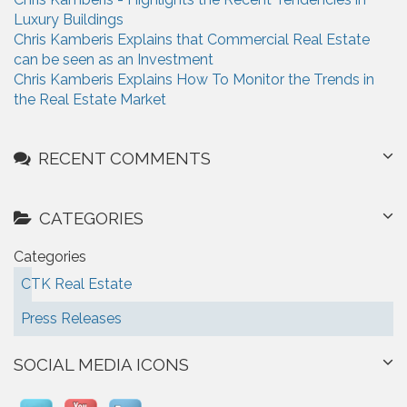
Luxury Buildings
Chris Kamberis Explains that Commercial Real Estate
can be seen as an Investment
Chris Kamberis Explains How To Monitor the Trends in
the Real Estate Market
RECENT COMMENTS
CATEGORIES
Categories
CTK Real Estate
Press Releases
SOCIAL MEDIA ICONS