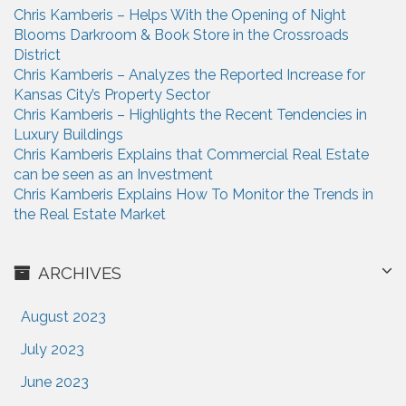
Chris Kamberis – Helps With the Opening of Night
Blooms Darkroom & Book Store in the Crossroads
District
Chris Kamberis – Analyzes the Reported Increase for
Kansas City’s Property Sector
Chris Kamberis – Highlights the Recent Tendencies in
Luxury Buildings
Chris Kamberis Explains that Commercial Real Estate
can be seen as an Investment
Chris Kamberis Explains How To Monitor the Trends in
the Real Estate Market
ARCHIVES
August 2023
July 2023
June 2023