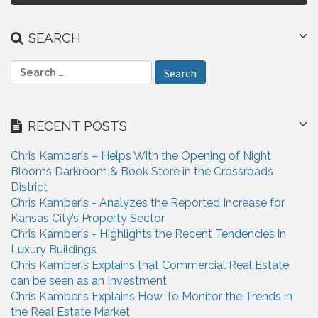
n
a
SEARCH
v
S
i
e
a
g
r
RECENT POSTS
a
c
h
t
Chris Kamberis – Helps With the Opening of Night
f
Blooms Darkroom & Book Store in the Crossroads
i
o
District
r
o
Chris Kamberis - Analyzes the Reported Increase for
:
Kansas City’s Property Sector
n
Chris Kamberis - Highlights the Recent Tendencies in
Luxury Buildings
Chris Kamberis Explains that Commercial Real Estate
can be seen as an Investment
Chris Kamberis Explains How To Monitor the Trends in
the Real Estate Market