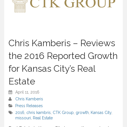
Chris Kamberis – Reviews
the 2016 Reported Growth
for Kansas City’s Real
Estate
April 11, 2016
Chris Kamberis
Press Releases
2016
,
chris kambris
,
CTK Group
,
growth
,
Kansas City
,
missouri
,
Real Estate