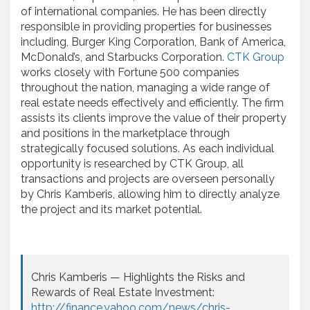
of international companies. He has been directly
responsible in providing properties for businesses
including, Burger King Corporation, Bank of America,
McDonald’s, and Starbucks Corporation.
CTK Group
works closely with Fortune 500 companies
throughout the nation, managing a wide range of
real estate needs effectively and efficiently. The firm
assists its clients improve the value of their property
and positions in the marketplace through
strategically focused solutions. As each individual
opportunity is researched by CTK Group, all
transactions and projects are overseen personally
by Chris Kamberis, allowing him to directly analyze
the project and its market potential.
Chris Kamberis — Highlights the Risks and
Rewards of Real Estate Investment:
http://finance.yahoo.com/news/chris-