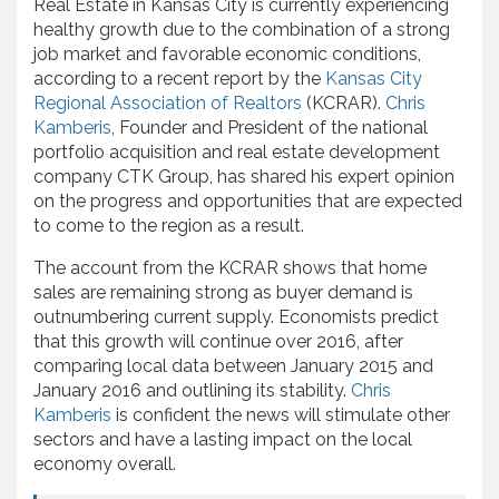
Real Estate in Kansas City is currently experiencing
healthy growth due to the combination of a strong
job market and favorable economic conditions,
according to a recent report by the
Kansas City
Regional Association of Realtors
(KCRAR).
Chris
Kamberis
, Founder and President of the national
portfolio acquisition and real estate development
company CTK Group, has shared his expert opinion
on the progress and opportunities that are expected
to come to the region as a result.
The account from the KCRAR shows that home
sales are remaining strong as buyer demand is
outnumbering current supply. Economists predict
that this growth will continue over 2016, after
comparing local data between January 2015 and
January 2016 and outlining its stability.
Chris
Kamberis
is confident the news will stimulate other
sectors and have a lasting impact on the local
economy overall.