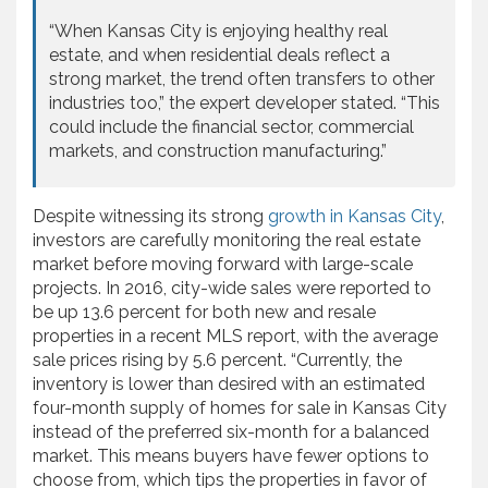
“When Kansas City is enjoying healthy real
estate, and when residential deals reflect a
strong market, the trend often transfers to other
industries too,” the expert developer stated. “This
could include the financial sector, commercial
markets, and construction manufacturing.”
Despite witnessing its strong
growth in Kansas City
,
investors are carefully monitoring the real estate
market before moving forward with large-scale
projects. In 2016, city-wide sales were reported to
be up 13.6 percent for both new and resale
properties in a recent MLS report, with the average
sale prices rising by 5.6 percent. “Currently, the
inventory is lower than desired with an estimated
four-month supply of homes for sale in Kansas City
instead of the preferred six-month for a balanced
market. This means buyers have fewer options to
choose from, which tips the properties in favor of