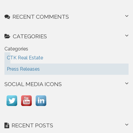
RECENT COMMENTS
CATEGORIES
Categories
CTK Real Estate
Press Releases
SOCIAL MEDIA ICONS
RECENT POSTS