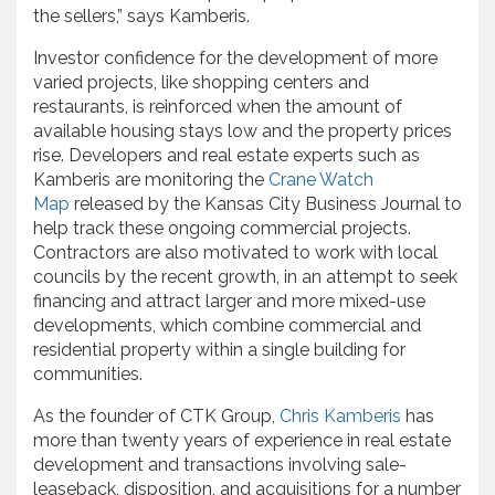
the sellers,” says Kamberis.
Investor confidence for the development of more
varied projects, like shopping centers and
restaurants, is reinforced when the amount of
available housing stays low and the property prices
rise. Developers and real estate experts such as
Kamberis are monitoring the
Crane Watch
Map
released by the Kansas City Business Journal to
help track these ongoing commercial projects.
Contractors are also motivated to work with local
councils by the recent growth, in an attempt to seek
financing and attract larger and more mixed-use
developments, which combine commercial and
residential property within a single building for
communities.
As the founder of CTK Group,
Chris Kamberis
has
more than twenty years of experience in real estate
development and transactions involving sale-
leaseback, disposition, and acquisitions for a number