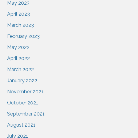
May 2023
April 2023
March 2023
February 2023
May 2022
April 2022
March 2022
January 2022
November 2021
October 2021
September 2021
August 2021
July 2021