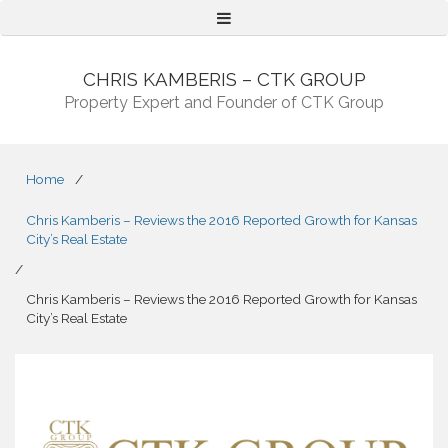
Menu
CHRIS KAMBERIS – CTK GROUP
Property Expert and Founder of CTK Group
Home
/
Chris Kamberis – Reviews the 2016 Reported Growth for Kansas
City’s Real Estate
/
Chris Kamberis – Reviews the 2016 Reported Growth for Kansas
City’s Real Estate