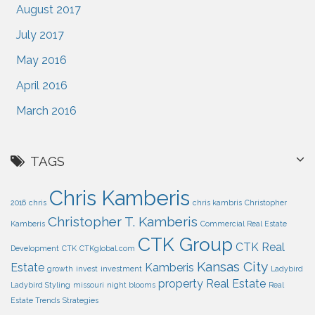
August 2017
July 2017
May 2016
April 2016
March 2016
TAGS
Chris Kamberis
2016
chris
chris kambris
Christopher
Christopher T. Kamberis
Kamberis
Commercial Real Estate
CTK Group
CTK Real
Development
CTK
CTKglobal.com
Kansas City
Estate
Kamberis
growth
invest
investment
Ladybird
property
Real Estate
Ladybird Styling
missouri
night blooms
Real
Estate Trends
Strategies