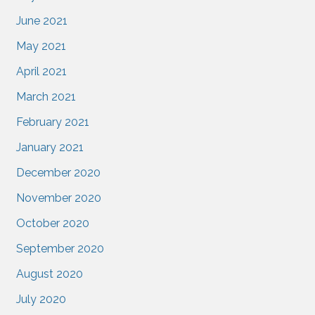
June 2021
May 2021
April 2021
March 2021
February 2021
January 2021
December 2020
November 2020
October 2020
September 2020
August 2020
July 2020