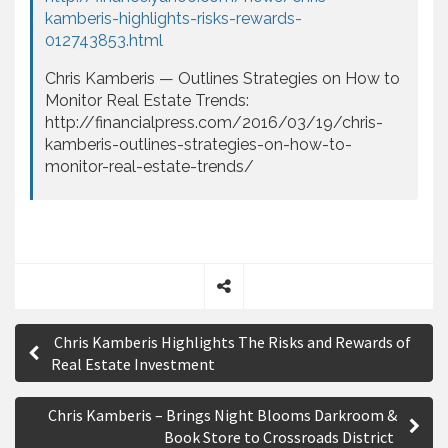
kamberis-highlights-risks-rewards-
012743853.html
Chris Kamberis — Outlines Strategies on How to
Monitor Real Estate Trends:
http://financialpress.com/2016/03/19/chris-
kamberis-outlines-strategies-on-how-to-
monitor-real-estate-trends/
S
P
h
Chris Kamberis Highlights The Risks and Rewards of
a
o
Real Estate Investment
r
s
e
Chris Kamberis – Brings Night Blooms Darkroom &
t
Book Store to Crossroads District