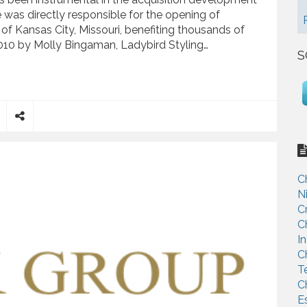
e was directly responsible for the opening of
 of Kansas City, Missouri, benefiting thousands of
010 by Molly Bingaman, Ladybird Styling…
S
 Opening of Ladybird Style Lab in Crossroads District
S
h
a
r
C
e
N
C
C
I
C
T
C
E