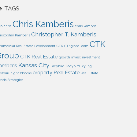
TAGS
Chris Kamberis
16
chris
chris kambris
Christopher T. Kamberis
ristopher Kamberis
CTK
mmercial Real Estate Development
CTK
CTKglobal.com
Group
CTK Real Estate
growth
invest
investment
Kansas City
amberis
Ladybird
Ladybird Styling
property
Real Estate
ssouri
night blooms
Real Estate
ends
Strategies