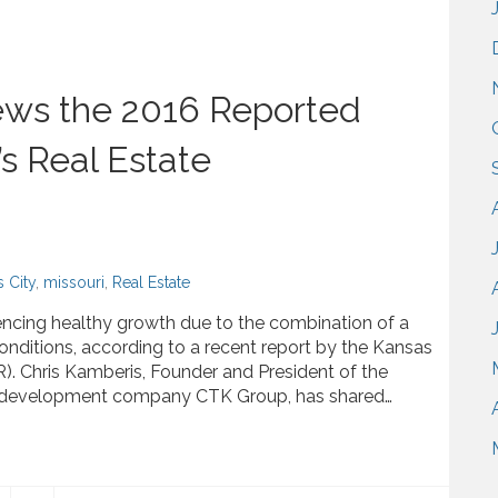
ews the 2016 Reported
’s Real Estate
 City
,
missouri
,
Real Estate
riencing healthy growth due to the combination of a
nditions, according to a recent report by the Kansas
). Chris Kamberis, Founder and President of the
ate development company CTK Group, has shared…
16 Reported Growth for Kansas City’s Real Estate