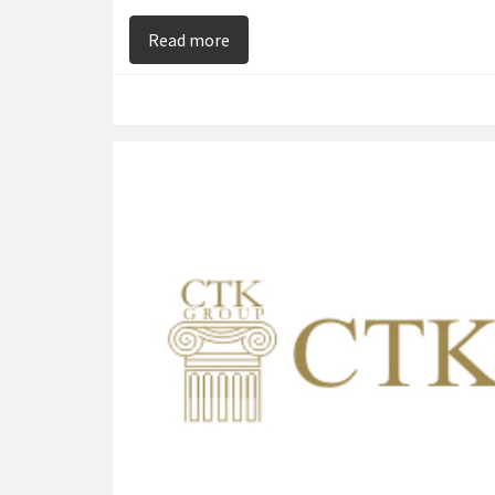
on Chris Kamberis – Brings Night 
Read more