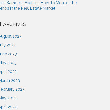
hris Kamberis Explains How To Monitor the
rends in the Real Estate Market
ARCHIVES
August 2023
July 2023
June 2023
May 2023
April 2023
March 2023
February 2023
May 2022
April 2022