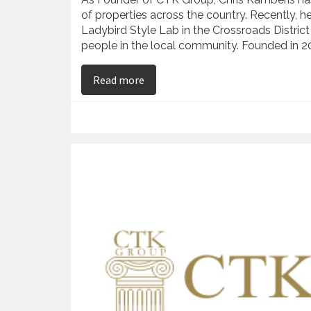
of properties across the country. Recently, h
Ladybird Style Lab in the Crossroads District
people in the local community. Founded in 2
on Chris Kamberis – Facilitates the
Read more