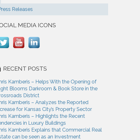
Press Releases
OCIAL MEDIA ICONS
RECENT POSTS
hris Kamberis – Helps With the Opening of
ight Blooms Darkroom & Book Store in the
rossroads District
hris Kamberis – Analyzes the Reported
ncrease for Kansas City’s Property Sector
hris Kamberis – Highlights the Recent
endencies in Luxury Buildings
hris Kamberis Explains that Commercial Real
state can be seen as an Investment