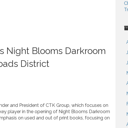
C
T
gs Night Blooms Darkroom
oads District
nder and President of CTK Group, which focuses on
key player in the opening of Night Blooms Darkroom
emphasis on used and out of print books, focusing on