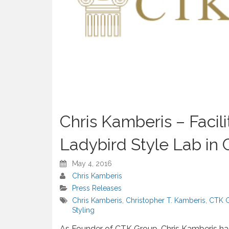
Chris Kamberis – Facil
Ladybird Style Lab in C
May 4, 2016
Chris Kamberis
Press Releases
Chris Kamberis
,
Christopher T. Kamberis
,
CTK 
Styling
As Founder of CTK Group, Chris Kamberis has