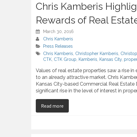
Chris Kamberis Highlig
Rewards of Real Estat
March 30, 2016
Chris Kamberis
Press Releases
Chris Kamberis
,
Christopher Kamberis
,
Christo
CTK
,
CTK Group
,
Kamberis
,
Kansas City
,
proper
Values of real estate properties saw a rise in
to an already attractive market. Chris Kambe
Kansas City-based Commercial Real Estate
significant rise in the level of interest in prope
on Chris Kamberis Highlights The 
Read more