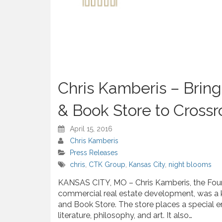
Chris Kamberis – Brin
& Book Store to Crossr
April 15, 2016
Chris Kamberis
Press Releases
chris
,
CTK Group
,
Kansas City
,
night blooms
KANSAS CITY, MO – Chris Kamberis, the Fou
commercial real estate development, was a 
and Book Store. The store places a special 
literature, philosophy, and art. It also…