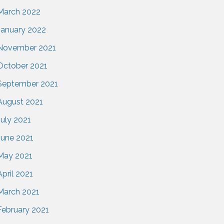
March 2022
January 2022
November 2021
October 2021
September 2021
August 2021
July 2021
June 2021
May 2021
April 2021
March 2021
February 2021