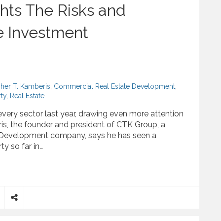
hts The Risks and
e Investment
pher T. Kamberis
,
Commercial Real Estate Development
,
ty
,
Real Estate
 every sector last year, drawing even more attention
ris, the founder and president of CTK Group, a
 Development company, says he has seen a
rty so far in…
Risks and Rewards of Real Estate Investment
S
h