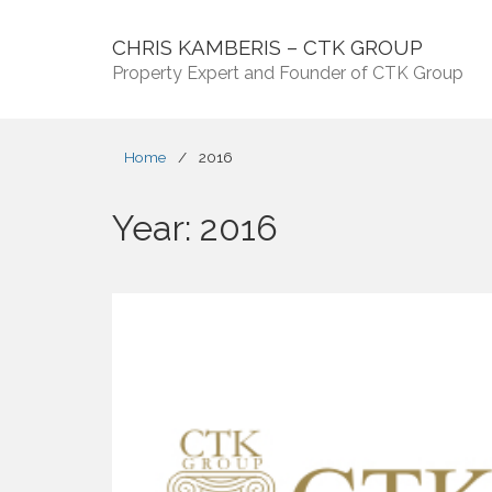
CHRIS KAMBERIS – CTK GROUP
Property Expert and Founder of CTK Group
Home
/
2016
Year:
2016