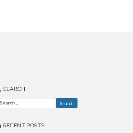
SEARCH
RECENT POSTS