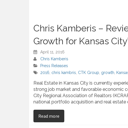
Chris Kamberis – Revi
Growth for Kansas City
April 11, 2016
Chris Kamberis
Press Releases
2016
,
chris kambris
,
CTK Group
,
growth
,
Kansas
Real Estate in Kansas City is currently expe
strong job market and favorable economic co
City Regional Association of Realtors (KCRAR
national portfolio acquisition and real est
on Chris Kamberis – Reviews the 20
Read more