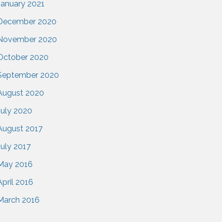
January 2021
December 2020
November 2020
October 2020
September 2020
August 2020
July 2020
August 2017
July 2017
May 2016
April 2016
March 2016