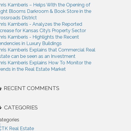
hris Kamberis – Helps With the Opening of
ight Blooms Darkroom & Book Store in the
rossroads District
hris Kamberis - Analyzes the Reported
ncrease for Kansas City’s Property Sector
hris Kamberis - Highlights the Recent
endencies in Luxury Buildings
hris Kamberis Explains that Commercial Real
state can be seen as an Investment
hris Kamberis Explains How To Monitor the
rends in the Real Estate Market
RECENT COMMENTS
CATEGORIES
ategories
CTK Real Estate