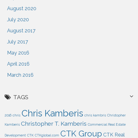
August 2020
July 2020
August 2017
July 2017
May 2016
April 2016
March 2016
TAGS
Chris Kamberis
2016
chris
chris kambris
Christopher
Christopher T. Kamberis
Kamberis
Commercial Real Estate
CTK Group
CTK Real
Development
CTK
CTKglobal.com