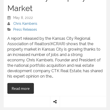
Market
May 8, 2022
Chris Kamberis
Press Releases
A report released by the Kansas City Regional
Association of Realtors(KCRAR) shows that the
property market in Kansas City is growing thanks to
an increased number of jobs and a strong
economy. Chris Kamberis, Founder and President of
the national portfolio acquisition and real estate
development company CTK Real Estate, has shared
his expert opinion on the…
on Chris Kamberis – Explains the Reported Grow
Read more
S