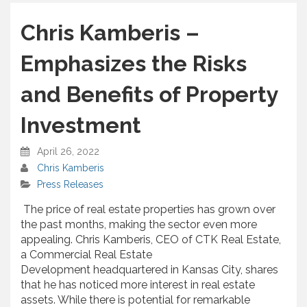
h
a
Chris Kamberis –
r
e
Emphasizes the Risks
and Benefits of Property
Investment
April 26, 2022
Chris Kamberis
Press Releases
The price of real estate properties has grown over
the past months, making the sector even more
appealing. Chris Kamberis, CEO of CTK Real Estate,
a Commercial Real Estate
Development headquartered in Kansas City, shares
that he has noticed more interest in real estate
assets. While there is potential for remarkable