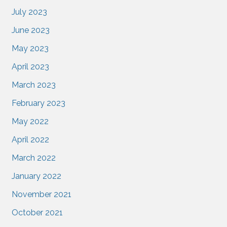
July 2023
June 2023
May 2023
April 2023
March 2023
February 2023
May 2022
April 2022
March 2022
January 2022
November 2021
October 2021