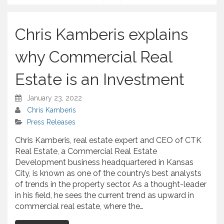
S
h
a
Chris Kamberis explains
r
e
why Commercial Real
Estate is an Investment
January 23, 2022
Chris Kamberis
Press Releases
Chris Kamberis, real estate expert and CEO of CTK
Real Estate, a Commercial Real Estate
Development business headquartered in Kansas
City, is known as one of the country’s best analysts
of trends in the property sector. As a thought-leader
in his field, he sees the current trend as upward in
commercial real estate, where the…