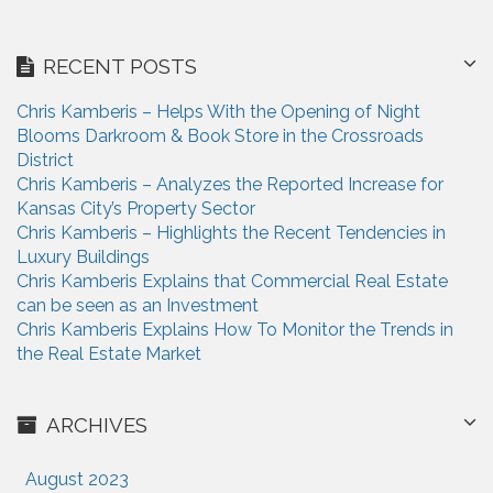
RECENT POSTS
Chris Kamberis – Helps With the Opening of Night
Blooms Darkroom & Book Store in the Crossroads
District
Chris Kamberis – Analyzes the Reported Increase for
Kansas City’s Property Sector
Chris Kamberis – Highlights the Recent Tendencies in
Luxury Buildings
Chris Kamberis Explains that Commercial Real Estate
can be seen as an Investment
Chris Kamberis Explains How To Monitor the Trends in
the Real Estate Market
ARCHIVES
August 2023