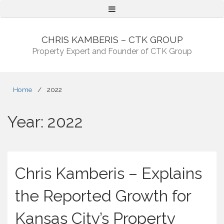
Menu
CHRIS KAMBERIS – CTK GROUP
Property Expert and Founder of CTK Group
Home
/
2022
Year:
2022
Chris Kamberis – Explains
the Reported Growth for
Kansas City’s Property