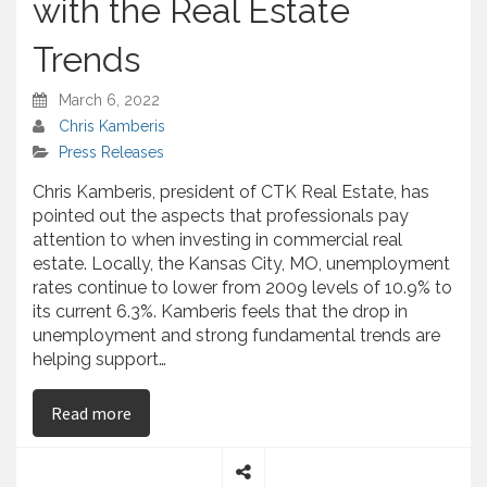
with the Real Estate
Trends
March 6, 2022
Chris Kamberis
Press Releases
Chris Kamberis, president of CTK Real Estate, has
pointed out the aspects that professionals pay
attention to when investing in commercial real
estate. Locally, the Kansas City, MO, unemployment
rates continue to lower from 2009 levels of 10.9% to
its current 6.3%. Kamberis feels that the drop in
unemployment and strong fundamental trends are
helping support…
on Chris Kamberis – Talks About Keeping Updat
Read more