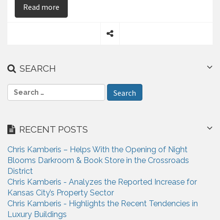
on Chris Kamberis explains why Commercial Rea
Read more
S
h
a
SEARCH
r
e
S
e
a
r
RECENT POSTS
c
h
Chris Kamberis – Helps With the Opening of Night
f
Blooms Darkroom & Book Store in the Crossroads
o
District
r
Chris Kamberis - Analyzes the Reported Increase for
:
Kansas City’s Property Sector
Chris Kamberis - Highlights the Recent Tendencies in
Luxury Buildings