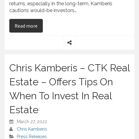
returns, especially in the long-term, Kamberis
cautions would-be investors…
on
Chris Kamberis – Emphasizes the Risks and 
Read more
S
h
a
Chris Kamberis – CTK Real
r
e
Estate – Offers Tips On
When To Invest In Real
Estate
March 27, 2022
Chris Kamberis
Press Releases