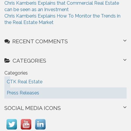
Chris Kamberis Explains that Commercial Real Estate
can be seen as an Investment
Chris Kamberis Explains How To Monitor the Trends in
the Real Estate Market
RECENT COMMENTS
CATEGORIES
Categories
CTK Real Estate
Press Releases
SOCIAL MEDIA ICONS