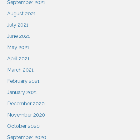
September 2021
August 2021
July 2021
June 2021
May 2021
April 2021
March 2021
February 2021
January 2021
December 2020
November 2020
October 2020
September 2020