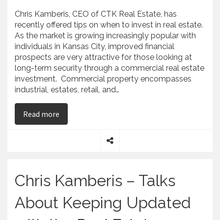
Chris Kamberis, CEO of CTK Real Estate, has
recently offered tips on when to invest in real estate.
As the market is growing increasingly popular with
individuals in Kansas City, improved financial
prospects are very attractive for those looking at
long-term security through a commercial real estate
investment. Commercial property encompasses
industrial, estates, retail, and…
on Chris Kamberis – CTK Real Estate – Offers Ti
Read more
S
h
a
Chris Kamberis – Talks
r
e
About Keeping Updated