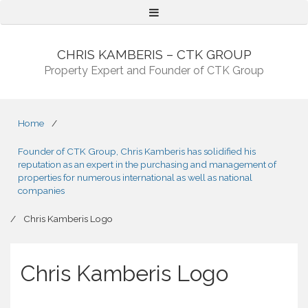
Menu
CHRIS KAMBERIS – CTK GROUP
Property Expert and Founder of CTK Group
Home
/
Founder of CTK Group, Chris Kamberis has solidified his
reputation as an expert in the purchasing and management of
properties for numerous international as well as national
companies
/
Chris Kamberis Logo
Chris Kamberis Logo